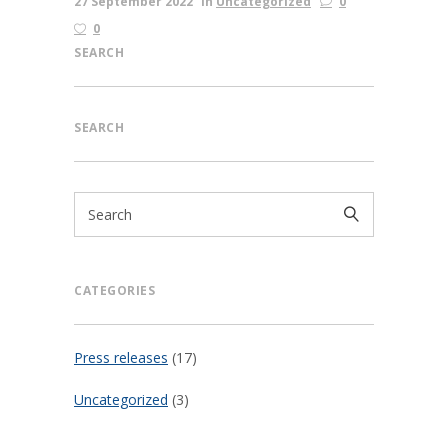
27 September 2022
in
Uncategorized
0
0
SEARCH
SEARCH
CATEGORIES
Press releases
(17)
Uncategorized
(3)