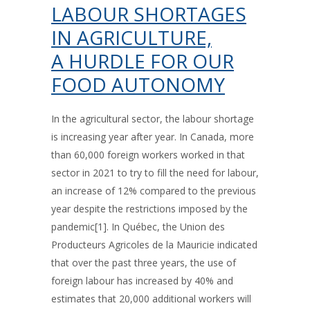
LABOUR SHORTAGES
IN AGRICULTURE,
A HURDLE FOR OUR
FOOD AUTONOMY
In the agricultural sector, the labour shortage
is increasing year after year. In Canada, more
than 60,000 foreign workers worked in that
sector in 2021 to try to fill the need for labour,
an increase of 12% compared to the previous
year despite the restrictions imposed by the
pandemic[1]. In Québec, the Union des
Producteurs Agricoles de la Mauricie indicated
that over the past three years, the use of
foreign labour has increased by 40% and
estimates that 20,000 additional workers will