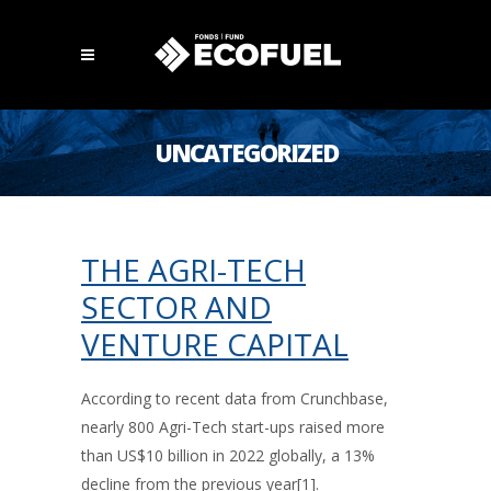
UNCATEGORIZED
THE AGRI-TECH
SECTOR AND
VENTURE CAPITAL
According to recent data from Crunchbase,
nearly 800 Agri-Tech start-ups raised more
than US$10 billion in 2022 globally, a 13%
decline from the previous year[1].