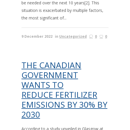
be needed over the next 10 years[2]. This
situation is exacerbated by multiple factors,
the most significant of...
9 December 2022
in
Uncategorized
0
0
THE CANADIAN
GOVERNMENT
WANTS TO
REDUCE FERTILIZER
EMISSIONS BY 30% BY
2030
According to a study unveiled in Glasgow at