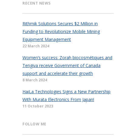
RECENT NEWS
Rithmik Solutions Secures $2 Million in
Funding to Revolutionize Mobile Mining
Equipment Management
22 March 2024
Women’s success: Zorah biocosmétiques and
Tengiva receive Government of Canada
support and accelerate their growth
8 March 2024
HaiLa Technologies Signs a New Partnership
With Murata Electronics From Japan!
11 October 2023
FOLLOW ME