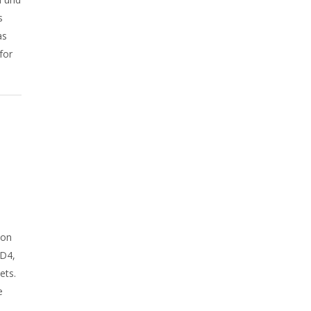
s
as
for
A
ion
AD4,
ets.
e