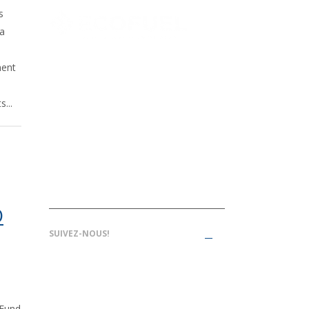
s
 a
ment
1000, rue Sherbrooke O., bureau
...
1610, Montréal, Qc, H3A 3G4,
Canada
514-409-2173
info@ecofuelaccelerate.com
O
SUIVEZ-NOUS!
 Fund