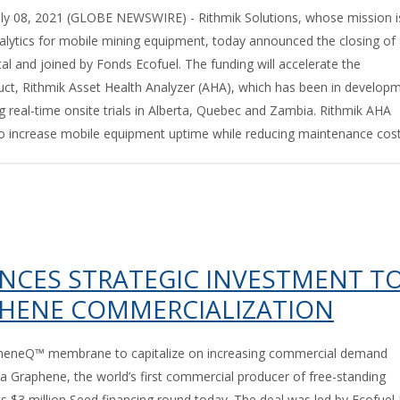
 08, 2021 (GLOBE NEWSWIRE) - Rithmik Solutions, whose mission i
nalytics for mobile mining equipment, today announced the closing of
l and joined by Fonds Ecofuel. The funding will accelerate the
uct, Rithmik Asset Health Analyzer (AHA), which has been in develop
ng real-time onsite trials in Alberta, Quebec and Zambia. Rithmik AHA
to increase mobile equipment uptime while reducing maintenance costs
CES STRATEGIC INVESTMENT T
PHENE COMMERCIALIZATION
apheneQ™ membrane to capitalize on increasing commercial demand
 Graphene, the world’s first commercial producer of free-standing
 $3 million Seed financing round today. The deal was led by Ecofuel