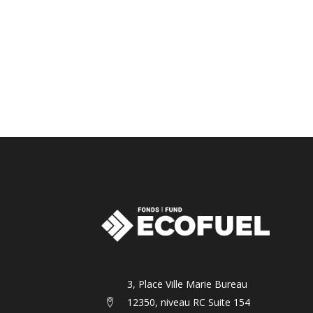
3, Place Ville Marie Bureau
12350, niveau RC Suite 154