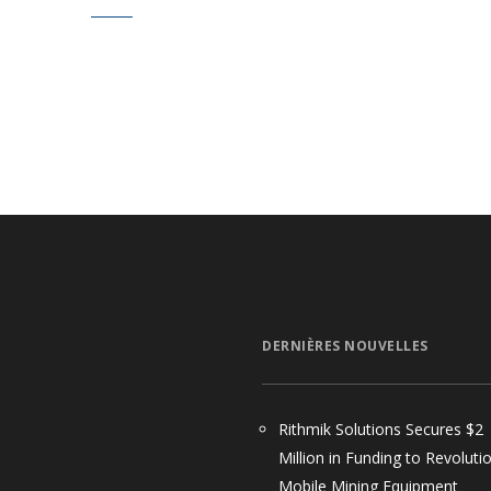
DERNIÈRES NOUVELLES
Rithmik Solutions Secures $2
Million in Funding to Revoluti
Mobile Mining Equipment