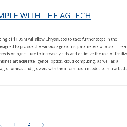
IMPLE WITH THE AGTECH
ding of $1.35M will allow ChrysaLabs to take further steps in the
. Designed to provide the various agronomic parameters of a soil in real
recision agriculture to increase yields and optimize the use of fertiliz
nes artificial intelligence, optics, cloud computing, as well as a
e agronomists and growers with the information needed to make bett
1
2