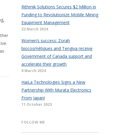
Rithmik Solutions Secures $2 Million in
Funding to Revolutionize Mobile Mining
ng,
Equipment Management
22 March 2024
ether
Women’s success: Zorah
tive
biocosmétiques and Tengiva receive
 an
Government of Canada support and
accelerate their growth
8 March 2024
HaiLa Technologies Signs a New
Partnership With Murata Electronics
From Japan!
11 October 2023
FOLLOW ME