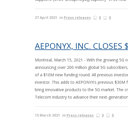
27 April 2021
in
Press releases
0
0
AEPONYX, INC. CLOSES
Montreal, March 15, 2021 - With the growing 5G n
announcing over 200 million global 5G subscribers,
of a $10M new funding round. All previous investo
investor. This adds to AEPONYX’s previous $30M f
bring innovative products to the 5G market. The 
Telecom industry to advance their next-generation 
15 March 2021
in
Press releases
0
0