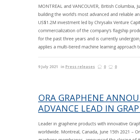
MONTREAL and VANCOUVER, British Columbia, July
building the world’s most advanced and reliable a
US$1.2M investment led by Chrysalix Venture Capita
commercialization of the company’s flagship prod
for the past three years and is currently undergoi
applies a multi-tiered machine learning approach 
9 July 2021
in
Press releases
0
0
ORA GRAPHENE ANNOUN
ADVANCE LEAD IN GRA
Leader in graphene products with innovative Gr
worldwide. Montreal, Canada, June 15th 2021 – Ora
graphene membranes, announced the closing of its