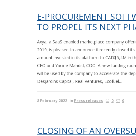
E-PROCUREMENT SOFTWA
TO PROPEL ITS NEXT P
Axya, a SaaS enabled marketplace company offerin
2019, is pleased to announce it recently closed its
amount invested in its platform to CAD$5,4M in the 
CEO and Yacine Mahdid, COO. A new funding round
will be used by the company to accelerate the depl
Desjardins Capital, Real Ventures, Ecofuel...
8 February 2022
in
Press releases
0
0
CLOSING OF AN OVERS