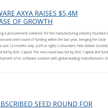
RE AXYA RAISES $5,4M
HASE OF GROWTH
g e-procurement solutions for the manufacturing industry founded i
 second seed round of funding within the last year, bringing the total
last 12 months only. (Left to right) Cofounders Félix Bélisle Dockrill
 led by BDC Capital The new round was led by BDC Capital and fun
oyment of its software solution with global leading manufacturers cli
UBSCRIBED SEED ROUND FOR