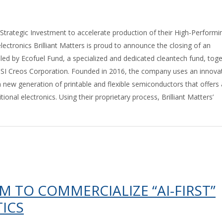
Strategic Investment to accelerate production of their High-Performi
lectronics Brilliant Matters is proud to announce the closing of an
ed by Ecofuel Fund, a specialized and dedicated cleantech fund, tog
I Creos Corporation. Founded in 2016, the company uses an innova
 new generation of printable and flexible semiconductors that offers
itional electronics. Using their proprietary process, Brilliant Matters’
M TO COMMERCIALIZE “AI-FIRST”
ICS