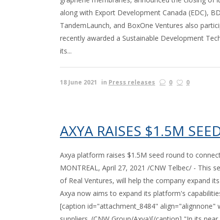
along with Export Development Canada (EDC), BDC
TandemLaunch, and BoxOne Ventures also participa
recently awarded a Sustainable Development Tech
its...
18 June 2021
in
Press releases
0
0
AXYA RAISES $1.5M SE
Axya platform raises $1.5M seed round to connec
MONTREAL, April 27, 2021 /CNW Telbec/ - This seed
of Real Ventures, will help the company expand i
Axya now aims to expand its platform's capabiliti
[caption id="attachment_8484" align="alignnone" w
suppliers. (CNW Group/Axya)[/caption] "In its near 