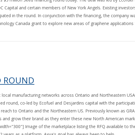
 Capital and certain members of New York Angels. Existing investor
ted in the round. In conjunction with the financing, the company w
nology Canada grant to explore new areas of graphene applications 
ED ROUND
t local manufacturing networks across Ontario and Northeastern US
 round, co-led by Ecofuel and Desjardins capital with the participat
ts reach to Ontario and the Northeastern US. Previously known as GR
es and grow their brand as they enter these new North American mark
idth="300"] Image of the marketplace listing the RFQ available to th
2 years as a platform, Axya's goal has always been to help...