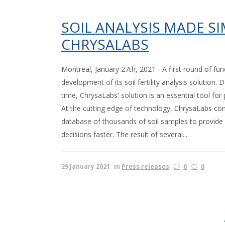
SOIL ANALYSIS MADE S
CHRYSALABS
Montreal, January 27th, 2021 - A first round of fun
development of its soil fertility analysis solution
time, ChrysaLabs' solution is an essential tool for p
At the cutting edge of technology, ChrysaLabs combi
database of thousands of soil samples to provid
decisions faster. The result of several...
29 January 2021
in
Press releases
0
0