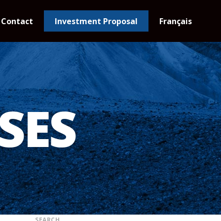
Contact
Investment Proposal
Français
SES
SEARCH