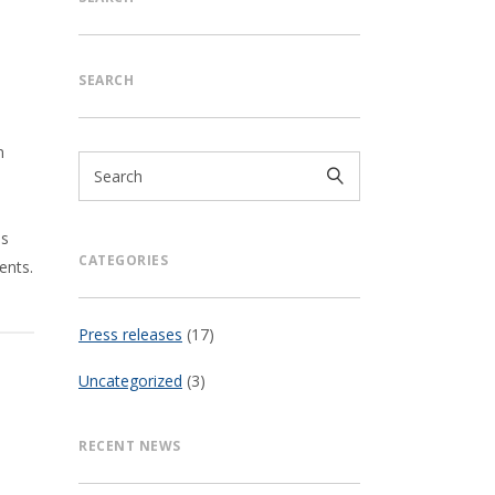
SEARCH
n
,
ds
CATEGORIES
ents.
Press releases
(17)
Uncategorized
(3)
RECENT NEWS