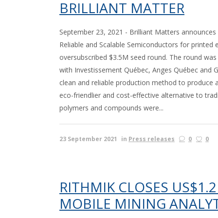
BRILLIANT MATTER
September 23, 2021 - Brilliant Matters announces 
Reliable and Scalable Semiconductors for printed e
oversubscribed $3.5M seed round. The round was l
with Investissement Québec, Anges Québec and GS
clean and reliable production method to produce a
eco-friendlier and cost-effective alternative to trad
polymers and compounds were...
23 September 2021
in
Press releases
0
0
RITHMIK CLOSES US$1.2
MOBILE MINING ANALYT