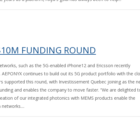
 $10M FUNDING ROUND
etworks, such as the 5G-enabled iPhone12 and Ericsson recently
 AEPONYX continues to build out its 5G product portfolio with the cl
rs supported this round, with Investissement Quebec joining as the 
unding and enables the company to move faster. “We are delighted t
creation of our integrated photonics with MEMS products enable the
networks....