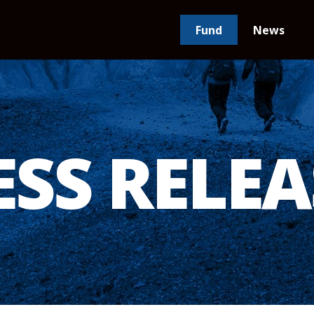
Fund
News
ESS RELEA